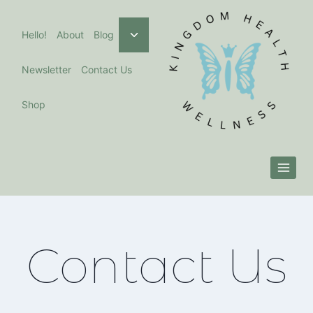
Skip
to
Toggle
Hello!
About
Blog
child
content
menu
Newsletter
Contact Us
Shop
Contact Us