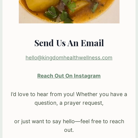
Send Us An Email
hello@kingdomhealthwellness.com
Reach Out On Instagram
I’d love to hear from you! Whether you have a
question, a prayer request,
or just want to say hello—feel free to reach
out.