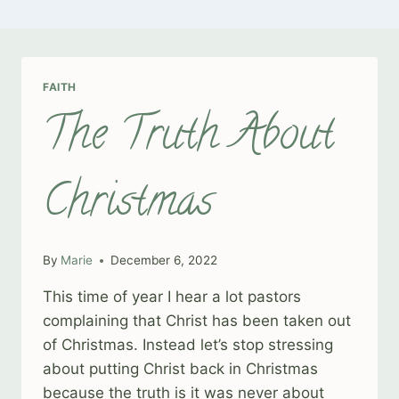
FAITH
The Truth About
Christmas
By
Marie
December 6, 2022
This time of year I hear a lot pastors
complaining that Christ has been taken out
of Christmas. Instead let’s stop stressing
about putting Christ back in Christmas
because the truth is it was never about