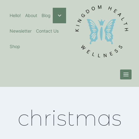
Skip
to
Toggle
Hello!
About
Blog
child
content
menu
Newsletter
Contact Us
Shop
christmas