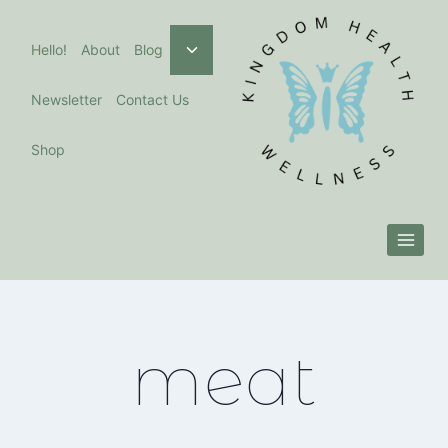
Skip
to
Toggle
Hello!
About
Blog
child
content
menu
Newsletter
Contact Us
Shop
meat