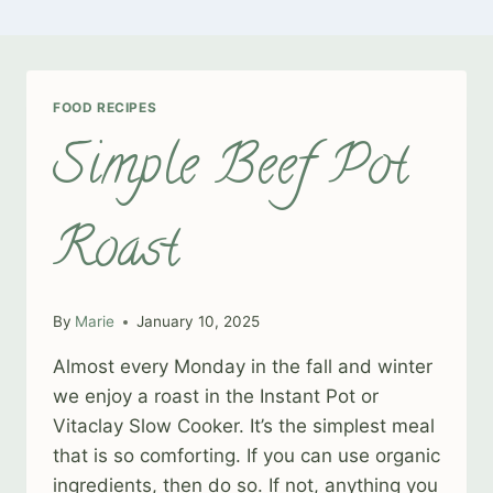
FOOD RECIPES
Simple Beef Pot
Roast
By
Marie
January 10, 2025
Almost every Monday in the fall and winter
we enjoy a roast in the Instant Pot or
Vitaclay Slow Cooker. It’s the simplest meal
that is so comforting. If you can use organic
ingredients, then do so. If not, anything you