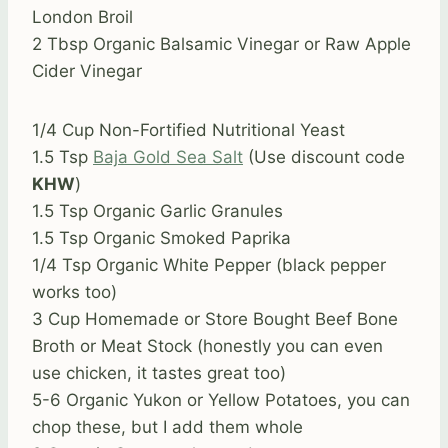
London Broil
2 Tbsp Organic Balsamic Vinegar or Raw Apple
Cider Vinegar
1/4 Cup Non-Fortified Nutritional Yeast
1.5 Tsp
Baja Gold Sea Salt
(Use discount code
KHW
)
1.5 Tsp Organic Garlic Granules
1.5 Tsp Organic Smoked Paprika
1/4 Tsp Organic White Pepper (black pepper
works too)
3 Cup Homemade or Store Bought Beef Bone
Broth or Meat Stock (honestly you can even
use chicken, it tastes great too)
5-6 Organic Yukon or Yellow Potatoes, you can
chop these, but I add them whole