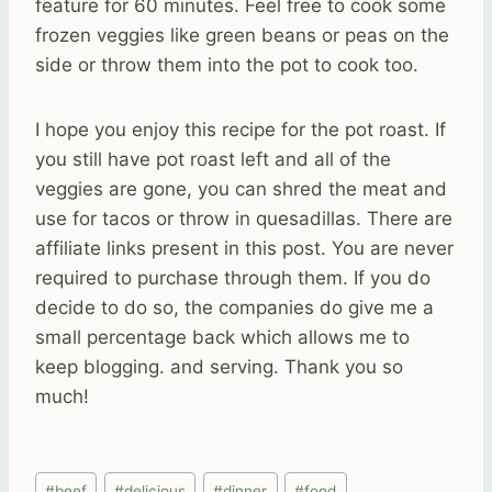
feature for 60 minutes. Feel free to cook some
frozen veggies like green beans or peas on the
side or throw them into the pot to cook too.
I hope you enjoy this recipe for the pot roast. If
you still have pot roast left and all of the
veggies are gone, you can shred the meat and
use for tacos or throw in quesadillas. There are
affiliate links present in this post. You are never
required to purchase through them. If you do
decide to do so, the companies do give me a
small percentage back which allows me to
keep blogging. and serving. Thank you so
much!
Post
#
beef
#
delicious
#
dinner
#
food