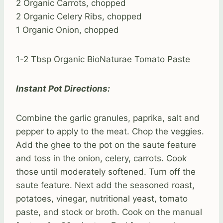
2 Organic Carrots, chopped
2 Organic Celery Ribs, chopped
1 Organic Onion, chopped
1-2 Tbsp Organic BioNaturae Tomato Paste
Instant Pot Directions:
Combine the garlic granules, paprika, salt and
pepper to apply to the meat. Chop the veggies.
Add the ghee to the pot on the saute feature
and toss in the onion, celery, carrots. Cook
those until moderately softened. Turn off the
saute feature. Next add the seasoned roast,
potatoes, vinegar, nutritional yeast, tomato
paste, and stock or broth. Cook on the manual