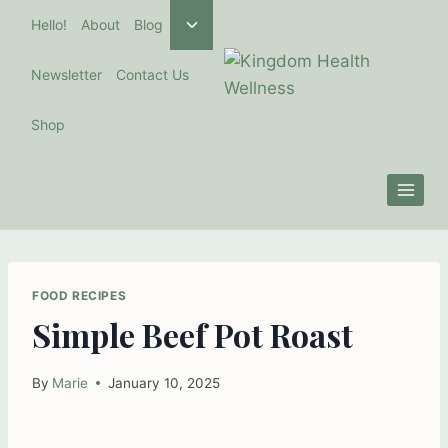
Skip
Toggle
Hello!
About
Blog
to
child
menu
content
Newsletter
Contact Us
Shop
FOOD RECIPES
Simple Beef Pot Roast
By
Marie
January 10, 2025