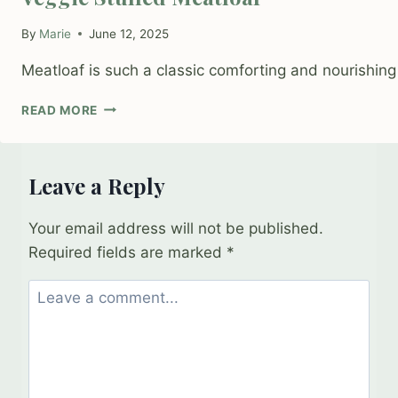
By
Marie
June 12, 2025
Meatloaf is such a classic comforting and nourishing 
VEGGIE
READ MORE
STUFFED
MEATLOAF
Leave a Reply
Your email address will not be published.
Required fields are marked
*