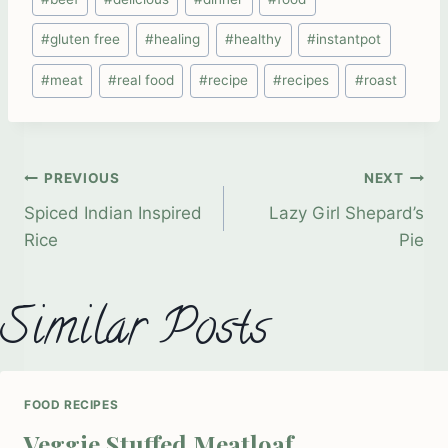
Tags:
#
gluten free
#
healing
#
healthy
#
instantpot
#
meat
#
real food
#
recipe
#
recipes
#
roast
Post
PREVIOUS
NEXT
Spiced Indian Inspired
Lazy Girl Shepard’s
Rice
Pie
navigation
Similar Posts
FOOD RECIPES
Veggie Stuffed Meatloaf