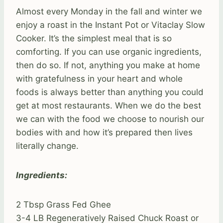
Almost every Monday in the fall and winter we
enjoy a roast in the Instant Pot or Vitaclay Slow
Cooker. It’s the simplest meal that is so
comforting. If you can use organic ingredients,
then do so. If not, anything you make at home
with gratefulness in your heart and whole
foods is always better than anything you could
get at most restaurants. When we do the best
we can with the food we choose to nourish our
bodies with and how it’s prepared then lives
literally change.
Ingredients:
2 Tbsp Grass Fed Ghee
3-4 LB Regeneratively Raised Chuck Roast or