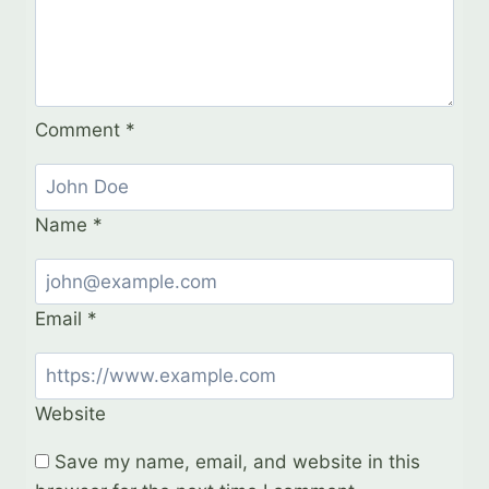
Comment
*
Name
*
Email
*
Website
Save my name, email, and website in this