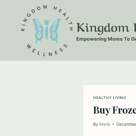
Skip
to
Kingdom H
content
Empowering Moms To Ge
HEALTHY LIVING
Buy Froz
By
Marie
December