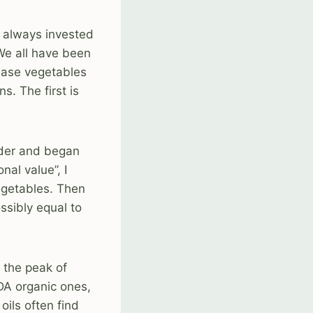
m always invested
 We all have been
chase vegetables
s. The first is
lder and began
nal value”, I
vegetables. Then
ssibly equal to
t the peak of
SDA organic ones,
oils often find