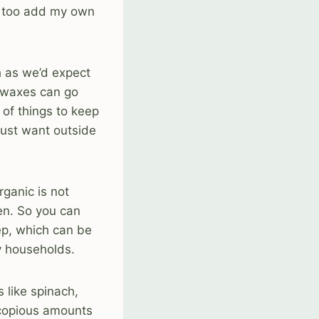
ke too add my own
h as we’d expect
d waxes can go
 of things to keep
 just want outside
ganic is not
zen. So you can
ep, which can be
y households.
s like spinach,
 copious amounts