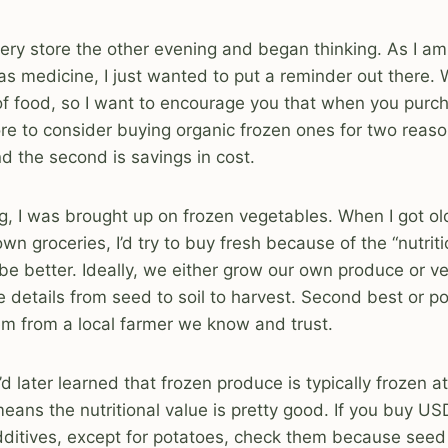
ocery store the other evening and began thinking. As I a
as medicine, I just wanted to put a reminder out there.
 of food, so I want to encourage you that when you pur
ore to consider buying organic frozen ones for two reason
nd the second is savings in cost.
ng, I was brought up on frozen vegetables. When I got o
n groceries, I’d try to buy fresh because of the “nutritio
 be better. Ideally, we either grow our own produce or 
e details from seed to soil to harvest. Second best or po
hem from a local farmer we know and trust.
’d later learned that frozen produce is typically frozen a
eans the nutritional value is pretty good. If you buy U
dditives, except for potatoes, check them because seed 