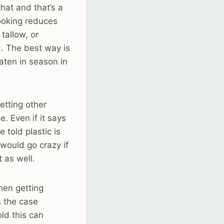
hat and that’s a
cooking reduces
tallow, or
d. The best way is
aten in season in
etting other
e. Even if it says
 told plastic is
 would go crazy if
 as well.
then getting
s the case
old this can