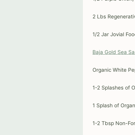
2 Lbs Regenerativ
1/2 Jar Jovial F
Baja Gold Sea Sa
Organic White Pep
1-2 Splashes of 
1 Splash of Orga
1-2 Tbsp Non-Fort