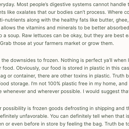
ryday. Most people’s digestive systems cannot handle t
ents like oxalates that our bodies can’t process. Where 
-nutrients along with the healthy fats like butter, ghee, 
 allows the vitamins and minerals to be better absorbe
o a soup. Raw lettuces can be okay, but they are best e
Grab those at your farmers market or grow them.
 the downsides to frozen. Nothing is perfect ya’ll when l
food. Obviously, our food is stored in plastic in this cas
g or container, there are other toxins in plastic. Truth be
r food storage. I’m not 100% plastic free in my home, and
uce whenever and wherever possible. I would suggest that
r possibility is frozen goods defrosting in shipping and 
efinitely unfavorable. You can definitely tell when that i
en or even before in store by feeling the bag. Truth be t