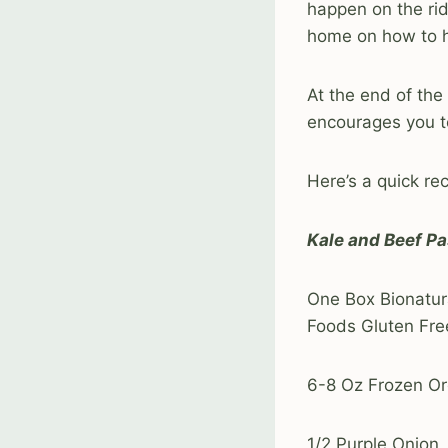
happen on the ri
home on how to h
At the end of the 
encourages you to
Here’s a quick re
Kale and Beef Pa
One Box Bionatur
Foods Gluten Fre
6-8 Oz Frozen Or
1/2 Purple Onion,