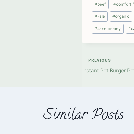
Post
#
beef
#
comfort 
Tags:
#
kale
#
organic
#
save money
#
s
Post
PREVIOUS
Instant Pot Burger P
navigati
Similar Posts