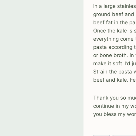
In a large stainl
ground beef and 
beef fat in the p
Once the kale is 
everything come t
pasta according t
or bone broth. in
make it soft. I’d
Strain the pasta 
beef and kale. F
Thank you so much
continue in my w
you bless my work