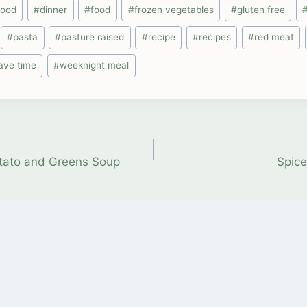
food
#
dinner
#
food
#
frozen vegetables
#
gluten free
#
pasta
#
pasture raised
#
recipe
#
recipes
#
red meat
ave time
#
weeknight meal
otato and Greens Soup
Spice
on