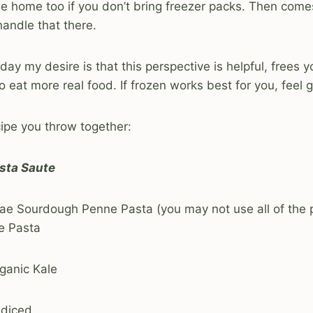
de home too if you don’t bring freezer packs. Then com
andle that there.
day my desire is that this perspective is helpful, frees 
 eat more real food. If frozen works best for you, feel g
cipe you throw together:
sta Saute
ae Sourdough Penne Pasta (you may not use all of the p
e Pasta
ganic Kale
 diced