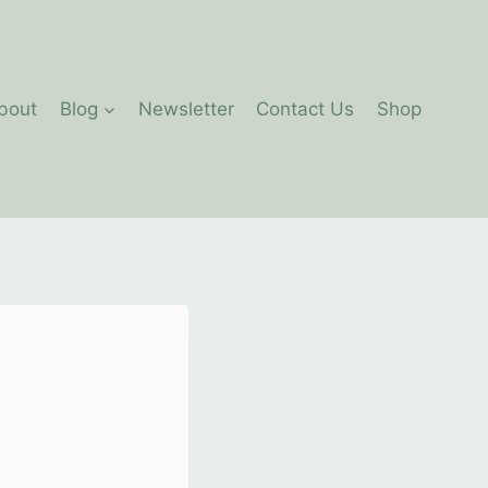
bout
Blog
Newsletter
Contact Us
Shop