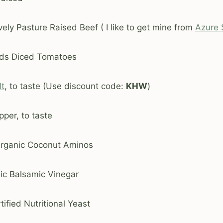
ely Pasture Raised Beef ( I like to get mine from
Azure 
oods Diced Tomatoes
lt
, to taste (Use discount code:
KHW
)
per, to taste
Organic Coconut Aminos
nic Balsamic Vinegar
ified Nutritional Yeast