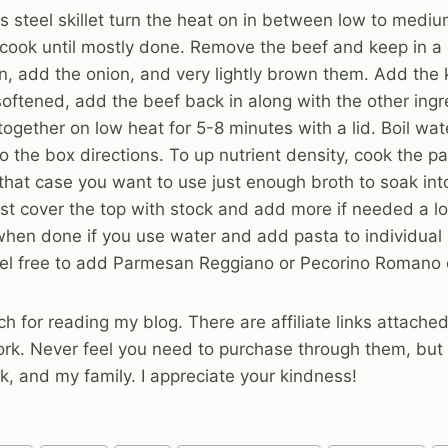
ess steel skillet turn the heat on in between low to medi
cook until mostly done. Remove the beef and keep in a 
an, add the onion, and very lightly brown them. Add the 
softened, add the beef back in along with the other ingr
ogether on low heat for 5-8 minutes with a lid. Boil wa
o the box directions. To up nutrient density, cook the p
 that case you want to use just enough broth to soak int
 just cover the top with stock and add more if needed a l
when done if you use water and add pasta to individual
eel free to add Parmesan Reggiano or Pecorino Romano 
 for reading my blog. There are affiliate links attache
ork. Never feel you need to purchase through them, but
, and my family. I appreciate your kindness!