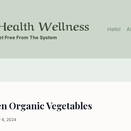
ealth Wellness
Hello!
A
t Free From The System
en Organic Vegetables
 6, 2024