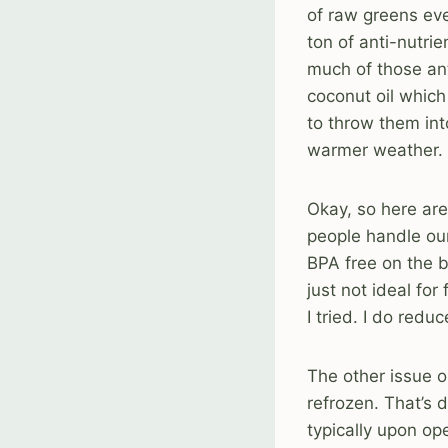
of raw greens eve
ton of anti-nutri
much of those anti
coconut oil which
to throw them int
warmer weather. 
Okay, so here are
people handle our 
BPA free on the ba
just not ideal fo
I tried. I do red
The other issue o
refrozen. That’s d
typically upon op