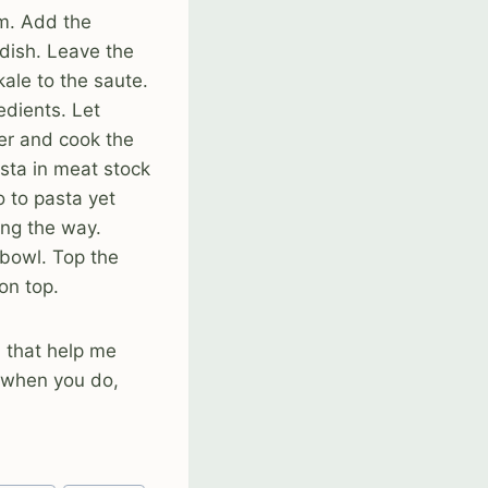
um. Add the
dish. Leave the
kale to the saute.
edients. Let
ter and cook the
asta in meat stock
o to pasta yet
ong the way.
 bowl. Top the
on top.
d that help me
 when you do,