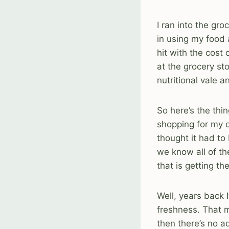
I ran into the gr
in using my food 
hit with the cost
at the grocery st
nutritional vale a
So here’s the thi
shopping for my ow
thought it had to
we know all of th
that is getting t
Well, years back I
freshness. That m
then there’s no a