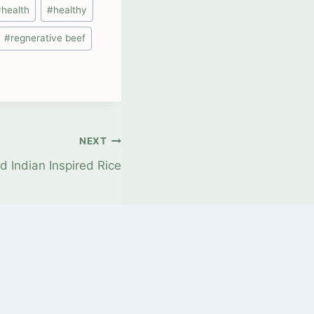
#
health
#
healthy
#
regnerative beef
NEXT
d Indian Inspired Rice