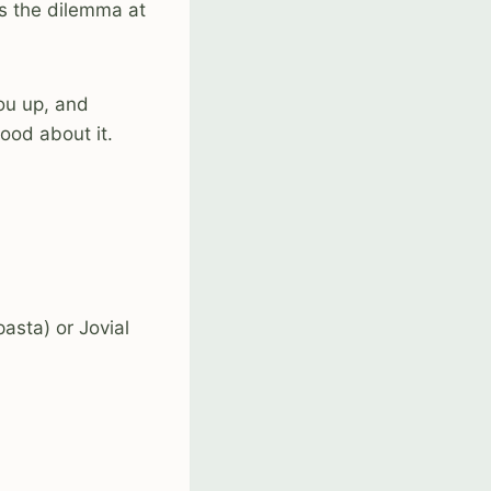
es the dilemma at
you up, and
ood about it.
asta) or Jovial