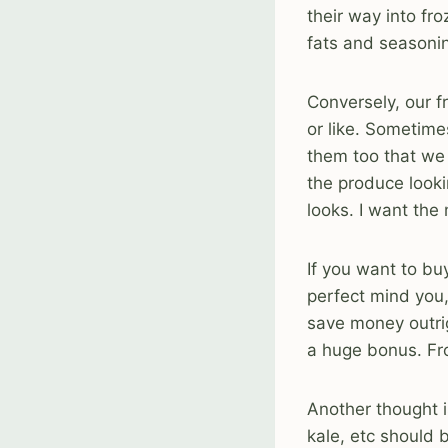
their way into fr
fats and seasoni
Conversely, our f
or like. Sometime
them too that we 
the produce lookin
looks. I want the
If you want to b
perfect mind you,
save money outrig
a huge bonus. Fr
Another thought i
kale, etc should