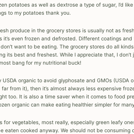
ozen potatoes as well as dextrose a type of sugar, I’d li
ngs to my potatoes thank you.
resh produce in the grocery stores is usually not as fres
s it’s even frozen and defrosted. Different coatings an
don’t want to be eating. The grocery stores do all kinds
g its best and freshest. While I appreciate that, I don’t
 most bang for my nutritional buck!
uy USDA organic to avoid glyphosate and GMOs (USDA or
 far from it), then it’s almost always less expensive fro
ht too. It is also a time saver when it comes to food pr
ozen organic can make eating healthier simpler for man
s for vegetables, most really, especially green leafy one
 be eaten cooked anyway. We should not be consuming